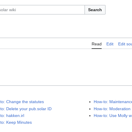
Search
Read
Edit
Edit so
to: Change the statutes
How-to: Maintenan
to: Delete your pub.solar ID
How-to: Moderation
to: hakken.irl
How-to: Use Molly w
to: Keep Minutes