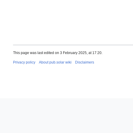
This page was last edited on 3 February 2025, at 17:20.
Privacy policy
About pub.solar wiki
Disclaimers