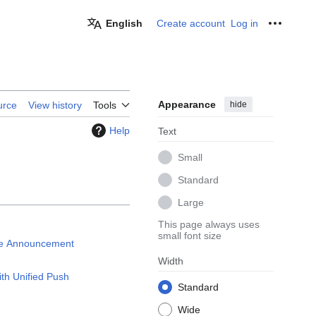
English
Create account
Log in
Personal
Appearance
hide
urce
View history
Tools
Help
Text
Small
Standard
Large
This page always uses
small font size
ce Announcement
Width
ith Unified Push
Standard
Wide