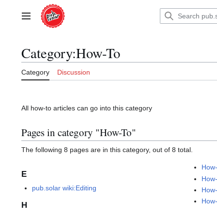
Jump
to
Main menu
content
Category
:
How-To
Category
Discussion
All how-to articles can go into this category
Pages in category "How-To"
The following 8 pages are in this category, out of 8 total.
How-
E
How-
pub.solar wiki:Editing
How-
How-
H