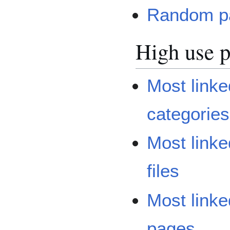
Random p
High use 
Most linke
categories
Most linke
files
Most linke
pages