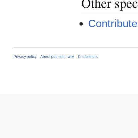
Other spec
Contribute
Privacy policy
About pub.solar wiki
Disclaimers