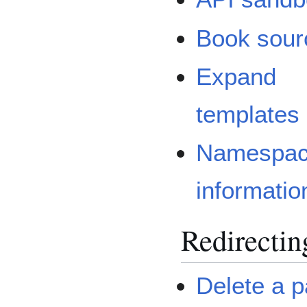
Book sour
Expand
templates
Namespa
informatio
Redirectin
Delete a 