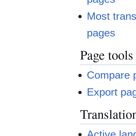
Most tran
pages
Page tools
Compare 
Export pa
Translatio
Active la