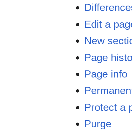
Difference
Edit a pag
New secti
Page hist
Page info
Permanent
Protect a 
Purge