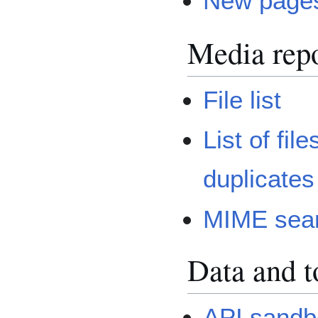
New page
Media repo
File list
List of file
duplicates
MIME sea
Data and t
API sandb