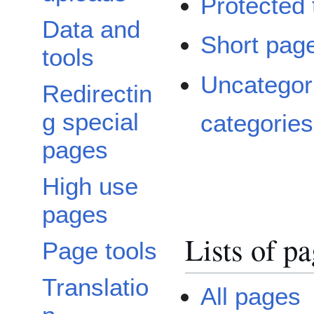
Protected t
Data and
Short pag
tools
Uncategor
Redirectin
g special
categories
pages
High use
pages
Lists of p
Page tools
Translatio
All pages