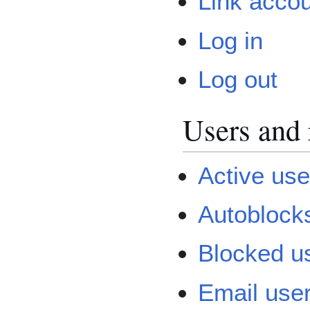
Link acco
Log in
Log out
Users and 
Active user
Autoblock
Blocked u
Email use