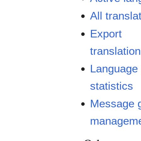
All transla
Export
translatio
Language
statistics
Message 
manageme