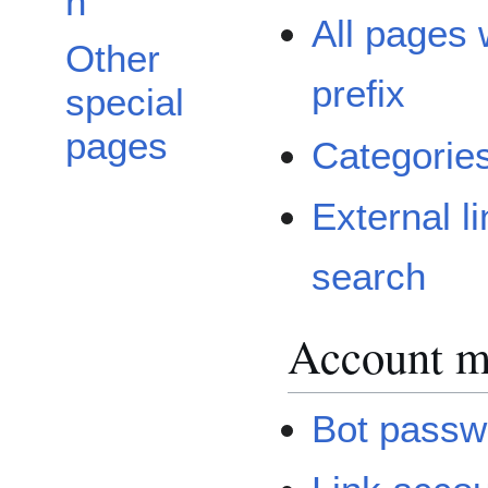
n
All pages 
Other
prefix
special
pages
Categorie
External l
search
Account 
Bot passw