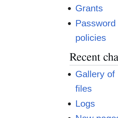
Grants
Password
policies
Recent cha
Gallery of
files
Logs