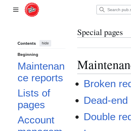
Jump
to
Main menu
content
Special pages
Contents
hide
Beginning
Maintenan
Maintenan
ce reports
Broken red
Lists of
Dead-end
pages
Double red
Account