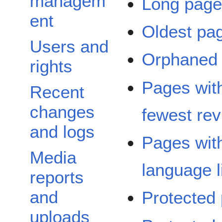
managem
Long pag
ent
Oldest pa
Users and
Orphaned
rights
Pages wit
Recent
changes
fewest rev
and logs
Pages wit
Media
language l
reports
and
Protected
uploads